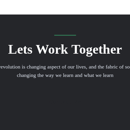
Lets Work Together
volution is changing aspect of our lives, and the fabric of soci
changing the way we learn and what we learn
Contact Me