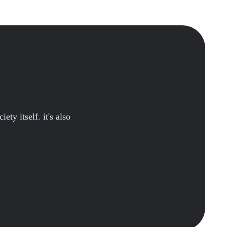
ety itself. it's also