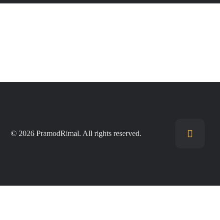
© 2026 PramodRimal. All rights reserved.