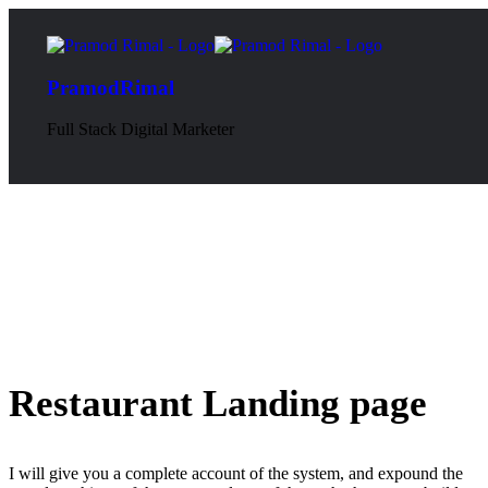
PramodRimal
Full Stack Digital Marketer
Restaurant Landing page
I will give you a complete account of the system, and expound the