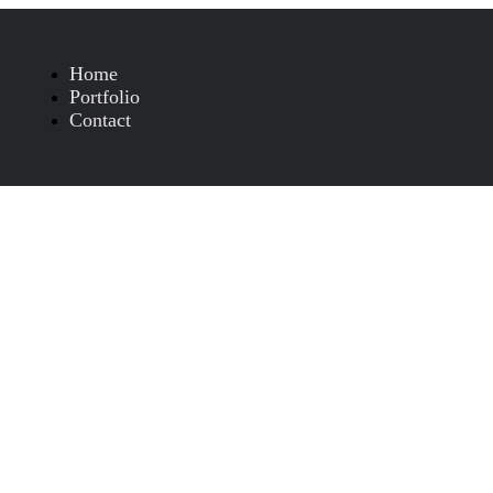
Home
Portfolio
Contact