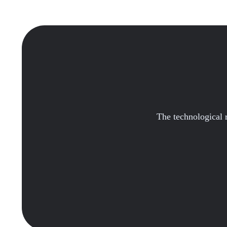
The technological re