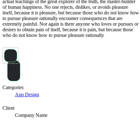
actual teachings of the great explorer of the truth, the master-builder
of human happiness. No one rejects, dislikes, or avoids pleasure
itself, because it is pleasure, but because those who do not know how
to pursue pleasure rationally encounter consequences that are
extremely painful. Nor again is there anyone who loves or pursues or
desires to obtain pain of itself, because it is pain, but because those
who do not know how to pursue pleasure rationally
Share
Categories
App Design
Client
Company Name