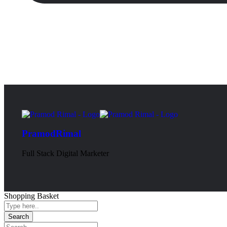
PramodRimal
Full Stack Digital Marketer
Shopping Basket